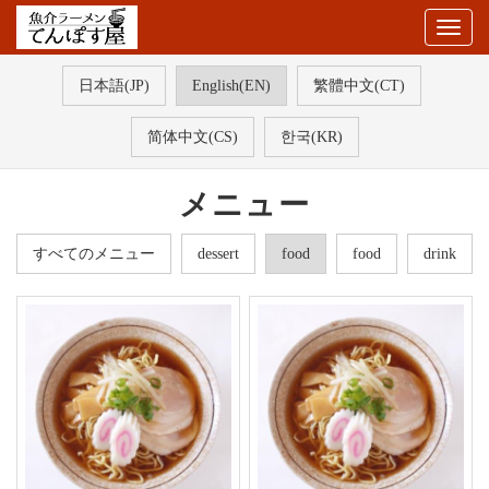
Togg
navig
日本語(JP)
English(EN)
繁體中文(CT)
简体中文(CS)
한국(KR)
メニュー
すべてのメニュー
dessert
food
food
drink