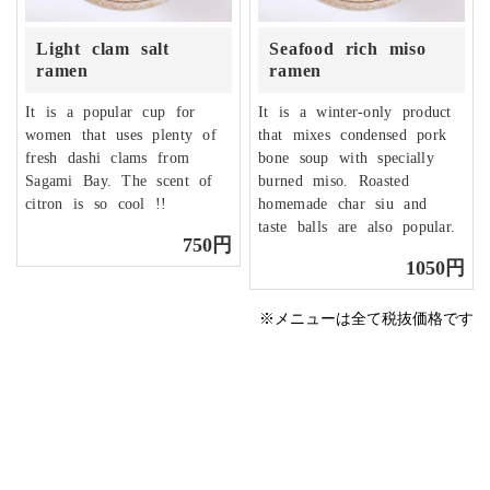
Light clam salt
Seafood rich miso
ramen
ramen
It is a popular cup for
It is a winter-only product
women that uses plenty of
that mixes condensed pork
fresh dashi clams from
bone soup with specially
Sagami Bay. The scent of
burned miso. Roasted
citron is so cool !!
homemade char siu and
taste balls are also popular.
750円
1050円
※メニューは全て税抜価格です